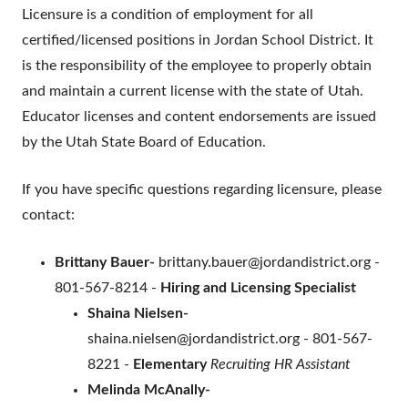
Licensure is a condition of employment for all
certified/licensed positions in Jordan School District. It
is the responsibility of the employee to properly obtain
and maintain a current license with the state of Utah.
Educator licenses and content endorsements are issued
by the Utah State Board of Education.
If you have specific questions regarding licensure, please
contact:
Brittany Bauer-
brittany.bauer@jordandistrict.org -
801-567-8214 -
Hiring and Licensing Specialist
Shaina Nielsen-
shaina.nielsen@jordandistrict.org - 801-567-
8221 -
Elementary
Recruiting HR Assistant
Melinda McAnally-