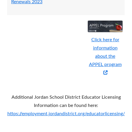
Renewals 2023
window
a
a
new
new
window
wind
Click here for
information
about the
APPEL program
Opens
in
a
Additional Jordan School District Educator Licensing
new
Information can be found here:
window
https://employment.jordandistrict.org/educatorlicensing/