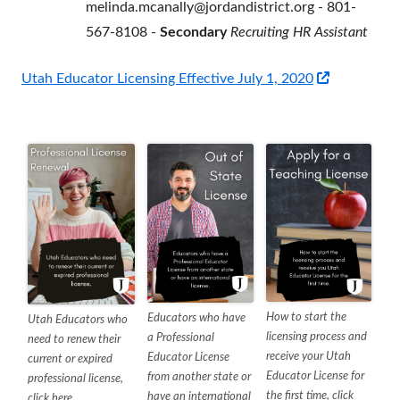
melinda.mcanally@jordandistrict.org - 801-
567-8108 -
Secondary
Recruiting HR Assistant
Opens
Utah Educator Licensing Effective July 1, 2020
in
a
new
window
How to start the
Educators who have
Utah Educators who
licensing process and
a Professional
need to renew their
receive your Utah
Educator License
current or expired
Educator License for
from another state or
professional license,
the first time, click
have an international
click here.