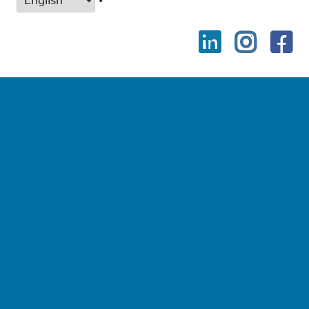
•
LinkedIn
Instag
Fa
Social
Links
Menu