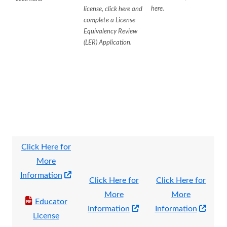
here.
license, click here and
complete a License
Equivalency Review
(LER) Application.
Click Here for
More
Opens
Information
Click Here for
Click Here for
in
More
More
Educator
a
Opens
Open
Information
Information
License
new
in
in