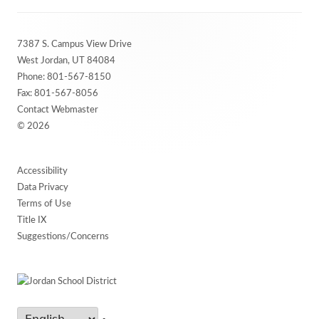
Footer
7387 S. Campus View Drive
Content
West Jordan, UT 84084
Phone:
801-567-8150
Fax: 801-567-8056
Contact Webmaster
© 2026
Accessibility
Data Privacy
Terms of Use
Title IX
Suggestions/Concerns