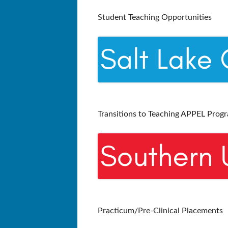
Student Teaching Opportunities
Transitions to Teaching APPEL Prog
Practicum/Pre-Clinical Placements