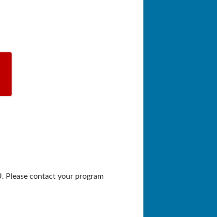
U. Please contact your program