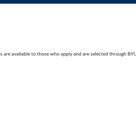
s are available to those who apply and are selected through BY