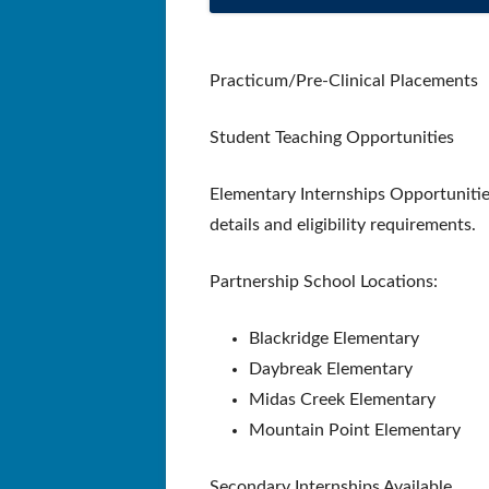
Practicum/Pre-Clinical Placements
Student Teaching Opportunities
Elementary Internships Opportunitie
details and eligibility requirements.
Partnership School Locations:
Blackridge Elementary
Daybreak Elementary
Midas Creek Elementary
Mountain Point Elementary
Secondary Internships Available