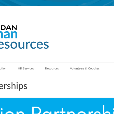
Jordan School District
Human Resources
ation
HR Services
Resources
Volunteers & Coaches
erships