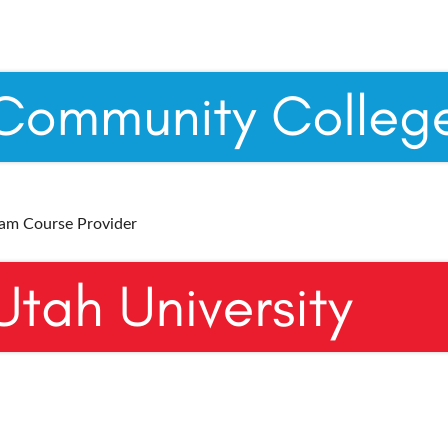
ram Course Provider