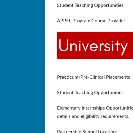
Student Teaching Opportunities
APPEL Program Course Provider
Practicum/Pre-Clinical Placements
Student Teaching Opportunities
Elementary Internships Opportunitie
details and eligibility requirements.
Partnership School Location: