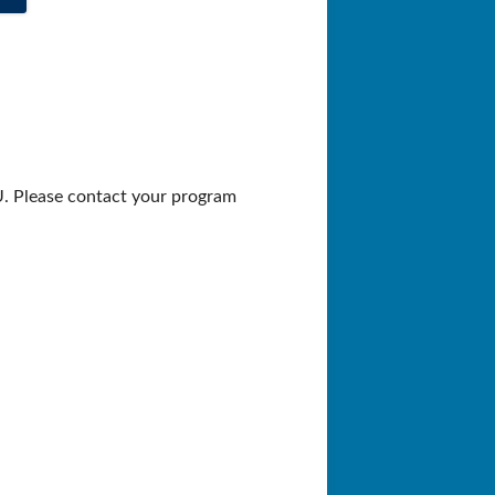
U. Please contact your program