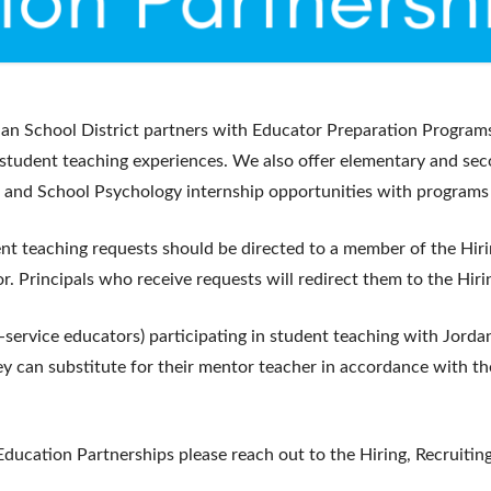
dan School District partners with Educator Preparation Programs
 student teaching experiences. We also offer elementary and sec
 and School Psychology internship opportunities with programs
dent teaching requests should be directed to a member of the Hiri
r. Principals who receive requests will redirect them to the Hiri
service educators) participating in student teaching with Jorda
hey can substitute for their mentor teacher in accordance with th
Education Partnerships please reach out to the Hiring, Recruiting