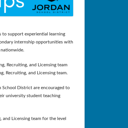
 to support experiential learning
ondary internship opportunities with
 nationwide.
ng, Recruiting, and Licensing team
ng, Recruiting, and Licensing team.
n School District are encouraged to
eir university student teaching
, and Licensing team for the level