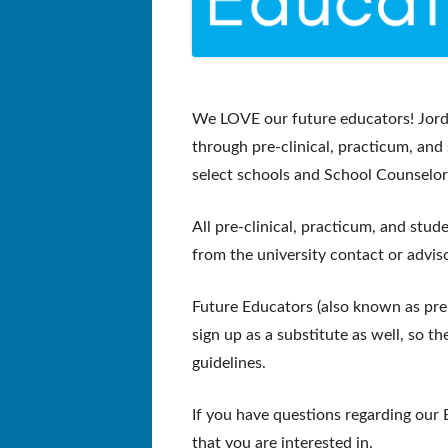
We LOVE our
future ed
ucators! Jor
through pre-clinical, practicum, and
select schools and School Counselor
All pre-clinical, practicum, and stu
from the university contact or adviso
Future Educators (also known as pre-
sign up as a substitute as well, so t
g
uidelines.
If you have questions regarding our 
that you are interested in.