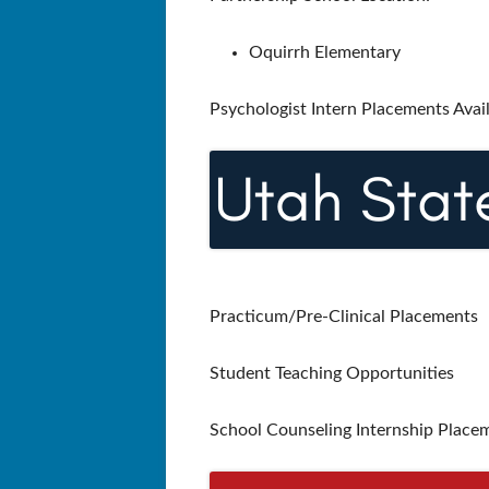
Oquirrh Elementary
Psychologist Intern Placements Avai
Practicum/Pre-Clinical Placements
Student Teaching Opportunities
School Counseling Internship Placem