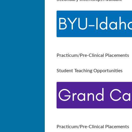
Practicum/Pre-Clinical Placements
Student Teaching Opportunities
Practicum/Pre-Clinical Placements