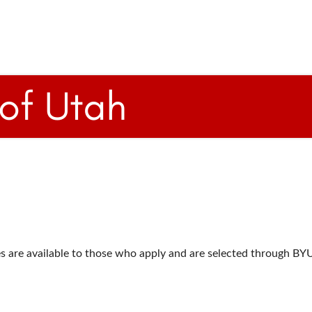
s are available to those who apply and are selected through BY