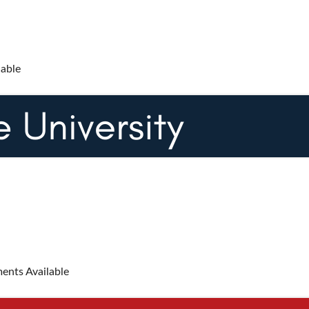
lable
ents Available