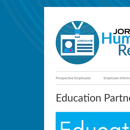
Skip
to
content
Primary
Prospective Employees
Employee Inform
Menu
Education Partn